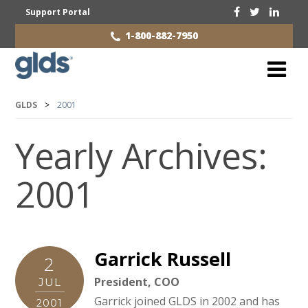
Support Portal
1-800-882-7950
GLDS
>
2001
Yearly Archives:
2001
Garrick Russell
2
President, COO
JUL
Garrick joined GLDS in 2002 and has
2001