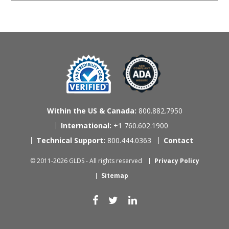
Within the US & Canada:
800.882.7950
International:
+1 760.602.1900
Technical Support:
800.444.0363
Contact
© 2011-2026 GLDS - All rights reserved
Privacy Policy
Sitemap