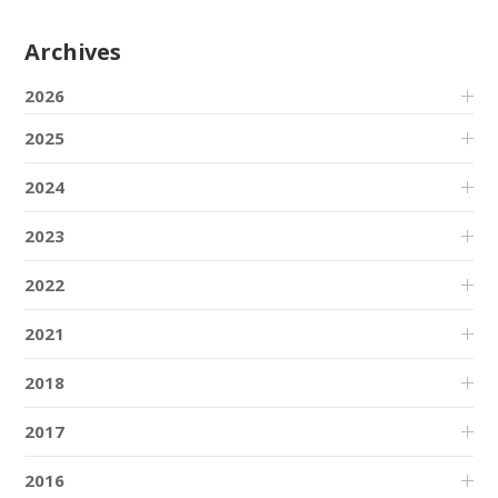
Archives
2026
2025
2024
2023
2022
2021
2018
2017
2016