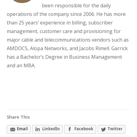
been responsible for the daily
operations of the company since 2006. He has more
than 25 years’ experience in billing, subscriber
management, customer care and provisioning for
major cable and telecommunications vendors such as
AMDOCS, Alopa Networks, and Jacobs Rimell. Garrick
has a Bachelor’s Degree in Business Management
and an MBA.
Share This
Email
LinkedIn
Facebook
Twitter