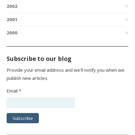
2002
2001
2000
Subscribe to our blog
Provide your email address and we'll notify you when we
publish new articles.
Email *