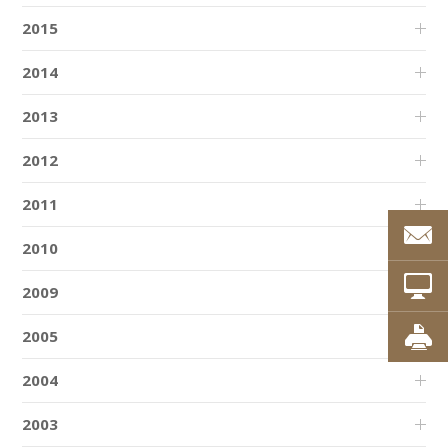
2015
2014
2013
2012
2011
2010
2009
2005
2004
2003