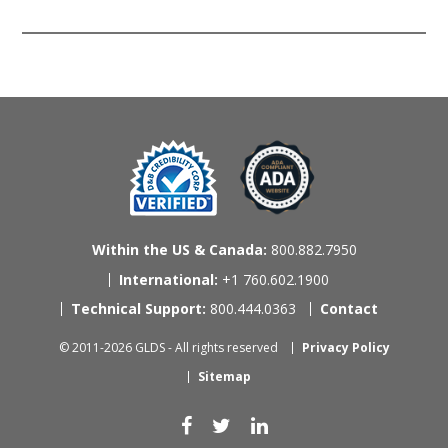
Within the US & Canada:
800.882.7950
International:
+1 760.602.1900
Technical Support:
800.444.0363
Contact
© 2011-2026 GLDS - All rights reserved
Privacy Policy
Sitemap