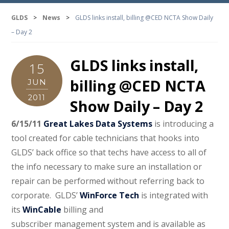
GLDS
>
News
>
GLDS links install, billing @CED NCTA Show Daily
– Day 2
GLDS links install,
15
billing @CED NCTA
JUN
2011
Show Daily – Day 2
6/15/11
Great Lakes Data Systems
is introducing a
tool created for cable technicians that hooks into
GLDS’ back office so that techs have access to all of
the info necessary to make sure an installation or
repair can be performed without referring back to
corporate.
GLDS’
WinForce Tech
is integrated with
its
WinCable
billing and
subscriber management system and is available as