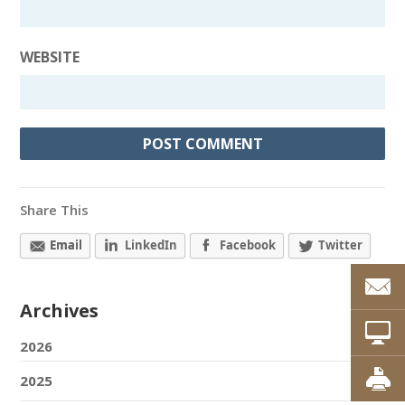
WEBSITE
Share This
Email
LinkedIn
Facebook
Twitter
Archives
2026
2025