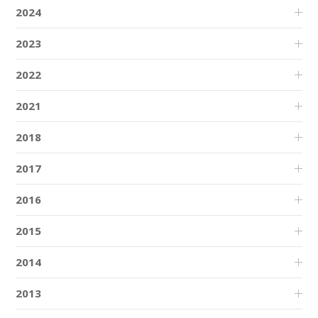
2024
2023
2022
2021
2018
2017
2016
2015
2014
2013