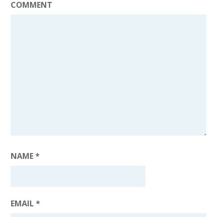
COMMENT
NAME
*
EMAIL
*