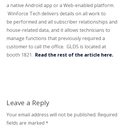
a native Android app or a Web-enabled platform.
WinForce Tech delivers details on all work to
be performed and all subscriber relationships and
house-related data, and it allows technicians to
manage functions that previously required a
customer to call the office. GLDS is located at
booth 1821.
Read the rest of the article here.
Leave a Reply
Your email address will not be published.
Required
fields are marked
*