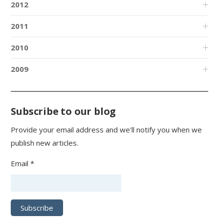
2012
2011
2010
2009
Subscribe to our blog
Provide your email address and we'll notify you when we
publish new articles.
Email *