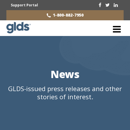
Support Portal
1-800-882-7950
News
GLDS-issued press releases and other
stories of interest.