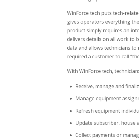
WinForce tech puts tech-relate
gives operators everything th
product simply requires an int
delivers details on all work to
data and allows technicians t
required a customer to call “the
With WinForce tech, technician
Receive, manage and finali
Manage equipment assignme
Refresh equipment individual
Update subscriber, house 
Collect payments or mana