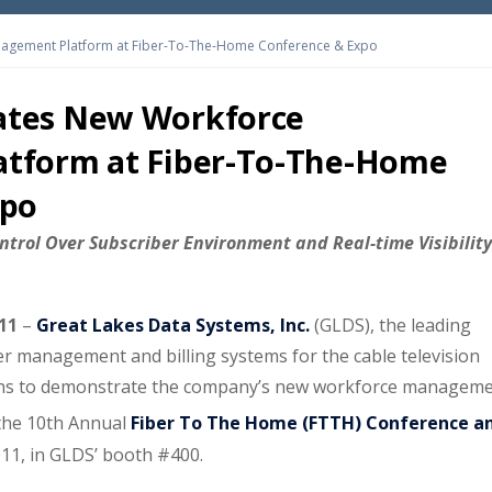
gement Platform at Fiber-To-The-Home Conference & Expo
tes New Workforce
tform at Fiber-To-The-Home
xpo
ntrol Over Subscriber Environment and Real-time Visibility
011
–
Great Lakes Data Systems, Inc.
(GLDS), the leading
r management and billing systems for the cable television
ans to demonstrate the company’s new workforce managem
the 10th Annual
Fiber To The Home (FTTH) Conference a
011, in GLDS’ booth #400.