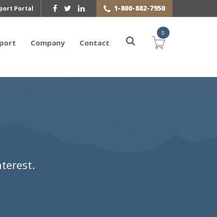
1-800-882-7950
port Portal
0
port
Company
Contact
terest.