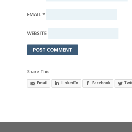
EMAIL
*
WEBSITE
Share This
Email
LinkedIn
Facebook
Twi