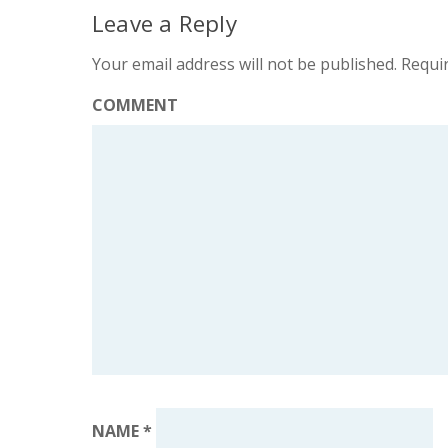
Leave a Reply
Your email address will not be published.
Requir
COMMENT
NAME
*