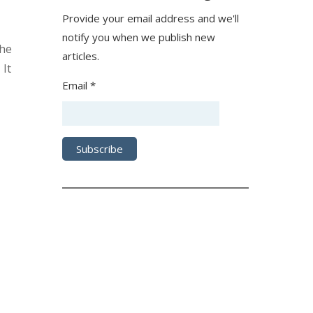
Provide your email address and we'll
notify you when we publish new
The
articles.
 It
Email *