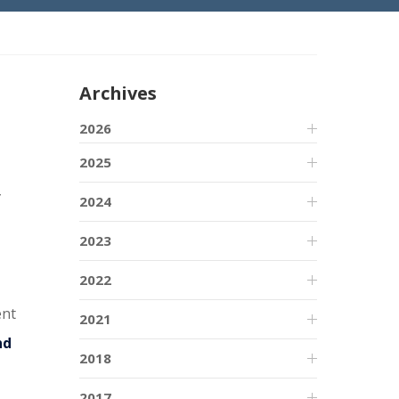
Archives
2026
2025
2024
2023
2022
ent
2021
nd
2018
2017