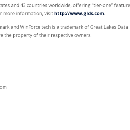
tates and 43 countries worldwide, offering “tier-one” featur
or more information, visit
http://www.glds.com
.
emark and WinForce tech is a trademark of Great Lakes Data
re the property of their respective owners.
com