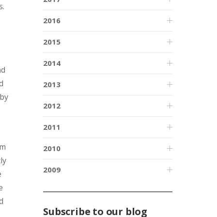
s.
2016
2015
2014
nd
d
2013
 by
2012
2011
um
2010
ly
2009
e
e
d
Subscribe to our blog