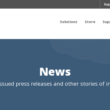
Sup
Solutions
Store
Sup
News
ssued press releases and other stories of in