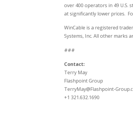
over 400 operators in 49 U.S. s
at significantly lower prices. F
WinCable is a registered trad
Systems, Inc. All other marks a
###
Contact:
Terry May
Flashpoint Group
TerryMay@Flashpoint-Group.
+1 321.632.1690