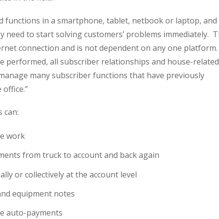
d functions in a smartphone, tablet, netbook or laptop, and
ey need to start solving customers’ problems immediately. 
ernet connection and is not dependent on any one platform.
 be performed, all subscriber relationships and house-related
o manage many subscriber functions that have previously
 office.”
s can:
ze work
nts from truck to account and back again
ly or collectively at the account level
and equipment notes
ge auto-payments