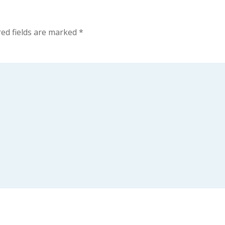
ed fields are marked
*