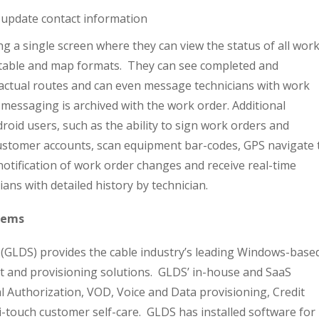
 update contact information
ng a single screen where they can view the status of all wor
h table and map formats. They can see completed and
 actual routes and can even message technicians with work
 messaging is archived with the work order. Additional
droid users, such as the ability to sign work orders and
customer accounts, scan equipment bar-codes, GPS navigate 
 notification of work order changes and receive real-time
cians with detailed history by technician.
tems
 (GLDS) provides the cable industry’s leading Windows-base
t and provisioning solutions. GLDS’ in-house and SaaS
al Authorization, VOD, Voice and Data provisioning, Credit
-touch customer self-care. GLDS has installed software for