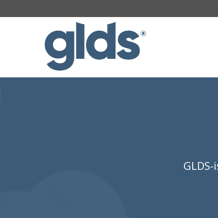
GLDS-i