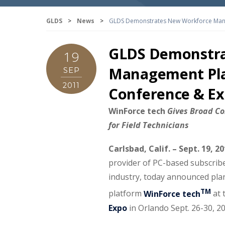
GLDS
>
News
>
GLDS Demonstrates New Workforce Mana
GLDS Demonstra
19
Management Pla
SEP
2011
Conference & E
WinForce tech
Gives Broad Co
for Field Technicians
Carlsbad, Calif.
– Sept. 19, 2
provider of PC-based subscribe
industry, today announced pl
TM
platform
WinForce tech
at 
Expo
in Orlando Sept. 26-30, 2