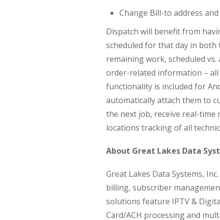
Change Bill-to address and
Dispatch will benefit from havi
scheduled for that day in bot
remaining work, scheduled vs.
order-related information – all
functionality is included for An
automatically attach them to 
the next job, receive real-time
locations tracking of all techni
About Great Lakes Data Sys
Great Lakes Data Systems, Inc.
billing, subscriber managemen
solutions feature IPTV & Digit
Card/ACH processing and multi