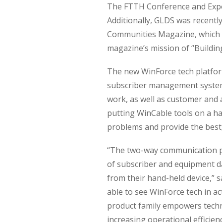
The FTTH Conference and Expo i
Additionally, GLDS was recent
Communities Magazine, which h
magazine’s mission of “Buildin
The new WinForce tech platform
subscriber management system, 
work, as well as customer and a
putting WinCable tools on a ha
problems and provide the best,
“The two-way communication pr
of subscriber and equipment da
from their hand-held device,” 
able to see WinForce tech in a
product family empowers techn
increasing operational efficienci