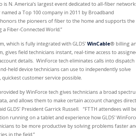
s N. America’s largest event dedicated to all-fiber network
ly named a Top 100 company in 2011 by Broadband
onors the pioneers of fiber to the home and supports the
g a Fiber-Connected World.”
, which is fully integrated with GLDS’
WinCable
® billing a
gives field technicians instant, real-time access to assigne
ccount details. WinForce tech eliminates calls into dispatch
nd-held device technicians can use to independently solve
 quickest customer service possible.
ovided by WinForce tech gives technicians a broad spectr
ta, and allows them to make certain account changes direct
said GLDS’ President Garrick Russell. “FTTH attendees will b
ction running on a tablet and experience how GLDS’ WinForc
icians to be more productive by solving problems faster an
es in the field.”