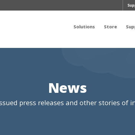
Sup
Solutions
Store
Sup
News
ssued press releases and other stories of in