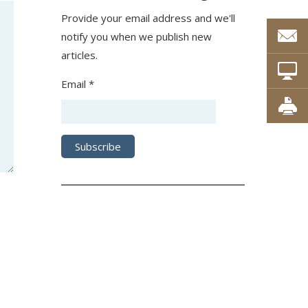
Provide your email address and we'll
notify you when we publish new
articles.
Email *