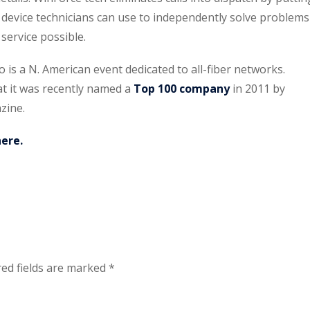
device technicians can use to independently solve problems
service possible.
s a N. American event dedicated to all-fiber networks.
at it was recently named a
Top 100 company
in 2011 by
zine.
here.
ed fields are marked
*