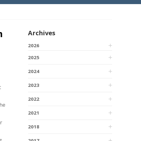
m
Archives
2026
2025
2024
2023
t
2022
the
2021
r
2018
g
2017