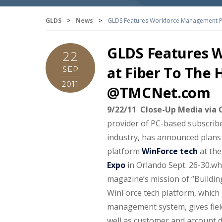
GLDS
>
News
>
GLDS Features Workforce Management P
GLDS Features 
22
at Fiber To The
SEP
2011
@TMCNet.com
9/22/11 Close-Up Media vi
provider of PC-based subscribe
industry, has announced plan
platform
WinForce tech
at the
Expo
in Orlando Sept. 26-30.
wh
magazine’s mission of “Buildi
WinForce tech platform, which i
management system, gives field
well as customer and account de