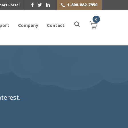
1-800-882-7950
port Portal
0
port
Company
Contact
terest.