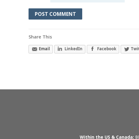
Share This
Email
LinkedIn
Facebook
Twi
Within the US & Canada:
80