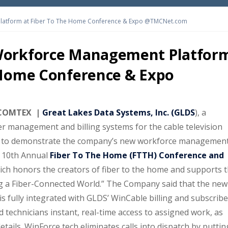
latform at Fiber To The Home Conference & Expo @TMCNet.com
Workforce Management Platfor
 Home Conference & Expo
a COMTEX |
Great Lakes Data Systems, Inc. (GLDS
), a
r management and billing systems for the cable television
s to demonstrate the company’s new workforce managemen
 10th Annual
Fiber To The Home (FTTH) Conference and
ich honors the creators of fiber to the home and supports 
ng a Fiber-Connected World.” The Company said that the new
s fully integrated with GLDS’ WinCable billing and subscribe
 technicians instant, real-time access to assigned work, as
tails. WinForce tech eliminates calls into dispatch by puttin