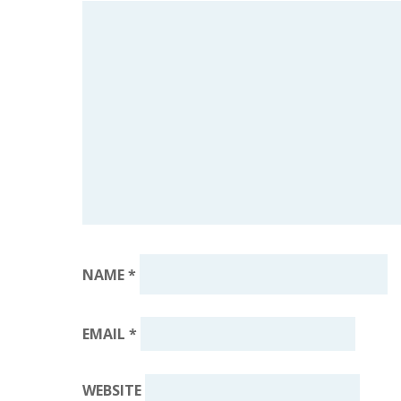
NAME
*
EMAIL
*
WEBSITE