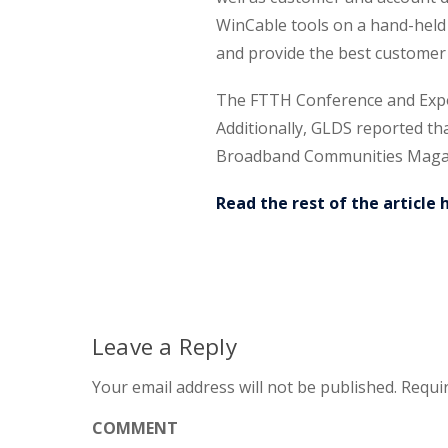
WinCable tools on a hand-held 
and provide the best customer 
The FTTH Conference and Expo i
Additionally, GLDS reported th
Broadband Communities Maga
Read the rest of the article 
Leave a Reply
Your email address will not be published.
Requir
COMMENT