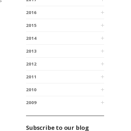
2016
2015
2014
2013
2012
2011
2010
2009
Subscribe to our blog