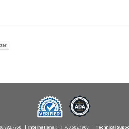
tter
0.882.7950
International:
+1 760.602.1900
Technical Suppo