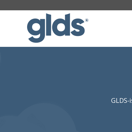
GLDS-i