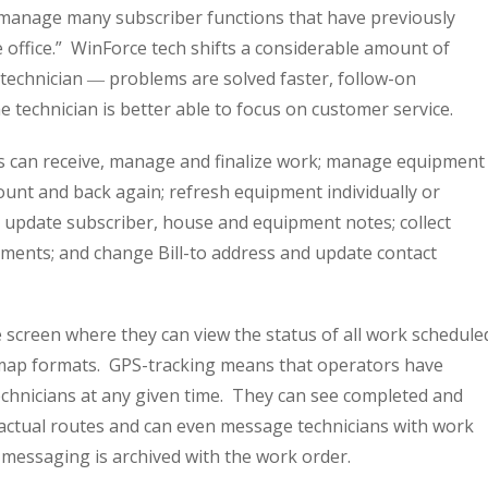
o manage many subscriber functions that have previously
e office.” WinForce tech shifts a considerable amount of
technician ― problems are solved faster, follow-on
 technician is better able to focus on customer service.
ns can receive, manage and finalize work; manage equipment
unt and back again; refresh equipment individually or
el; update subscriber, house and equipment notes; collect
ents; and change Bill-to address and update contact
e screen where they can view the status of all work schedule
d map formats. GPS-tracking means that operators have
l technicians at any given time. They can see completed and
 actual routes and can even message technicians with work
l messaging is archived with the work order.