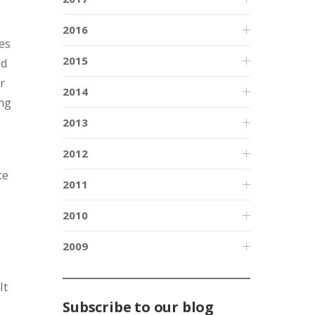
2016
es
2015
ed
r
2014
ing
2013
2012
ce
2011
2010
2009
It
Subscribe to our blog