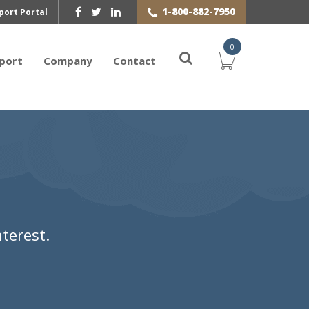
1-800-882-7950
port Portal
0
port
Company
Contact
terest.