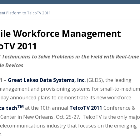
nt Platform to TelcoTV 2011
ile Workforce Management
coTV 2011
Technicians to Solve Problems in the Field with Real-time
ile Devices
11
–
Great Lakes Data Systems, Inc.
(GLDS), the leading
er management and provisioning systems for small-to-medium
oday announced plans to demonstrate its new workforce
TM
ce tech
at the 10th annual
TelcoTV 2011
Conference &
Center in New Orleans, Oct. 25-27. TelcoTV is the only majo
telecommunications industry that focuses on the emerging
s.