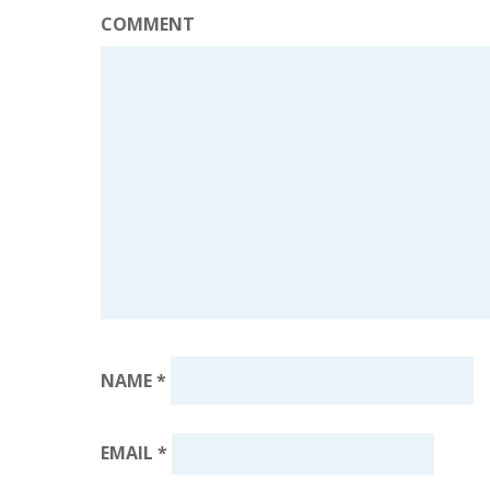
COMMENT
NAME
*
EMAIL
*