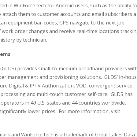
uded in WinForce tech for Android users, such as the ability t
y attach them to customer accounts and email subscribers a
can equipment bar-codes, GPS navigate to the next job,
of work order changes and receive real-time locations tracki
history by technician.
tems
. (GLDS) provides small-to-medium broadband providers wit
riber management and provisioning solutions. GLDS’ in-hou
ure Digital & IPTV Authorization, VOD, convergent service
 processing and multi-touch customer self-care. GLDS has
 operators in 49 U.S. states and 44 countries worldwide,
significantly lower prices. For more information, visit
emark and WinForce tech is a trademark of Great Lakes Data