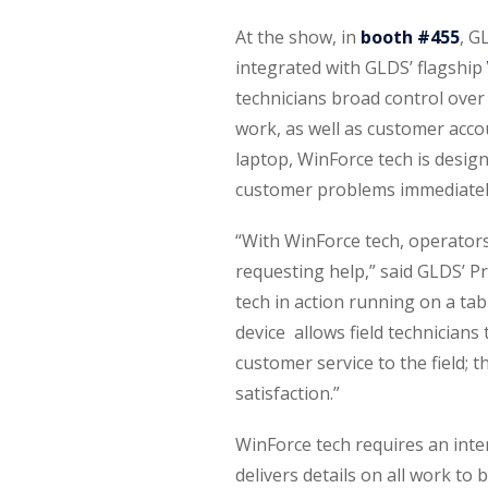
At the show, in
booth #455
, G
integrated with GLDS’ flagship
technicians broad control over
work, as well as customer acco
laptop, WinForce tech is designe
customer problems immediately, 
“With WinForce tech, operators c
requesting help,” said GLDS’ P
tech in action running on a ta
device allows field technicians
customer service to the field; 
satisfaction.”
WinForce tech requires an inte
delivers details on all work to