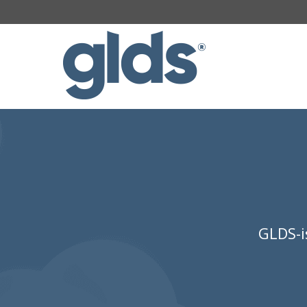
GLDS-i