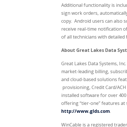
Additional functionality is incl
sign work orders, automaticall
copy. Android users can also s
receive real-time notification 
of all technicians with detailed 
About Great Lakes Data Sys
Great Lakes Data Systems, Inc
market-leading billing, subsc
and cloud-based solutions feat
provisioning, Credit Card/ACH
installed software for over 400
offering “tier-one” features at 
http://www.glds.com
.
WinCable is a registered trad