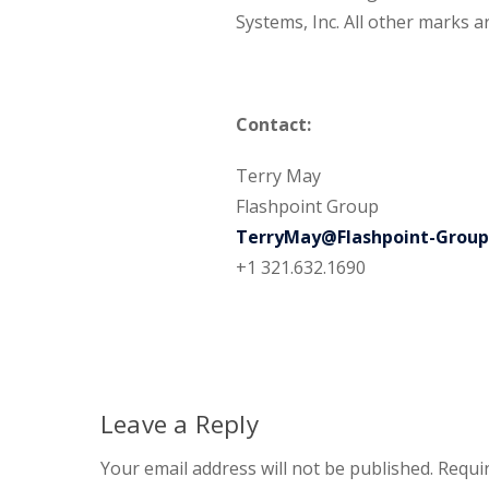
Systems, Inc. All other marks a
Contact:
Terry May
Flashpoint Group
TerryMay@Flashpoint-Grou
+1 321.632.1690
Leave a Reply
Your email address will not be published.
Requir