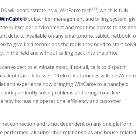
TM
LDS will demonstrate how WinForce tech
, which is fully
WinCable
® subscriber management and billing system, giv
 the subscriber environment and real-time access to assign
unt details. Available on any smartphone, tablet, netbook, o
d to give field technicians the tools they need to start solv
in the field and without calling back into the office.
an expect to eliminate most, if not all, calls to dispatch
resident Garrick Russell. “TelcoTV attendees will see WinFor
blet and experience how bringing WinCable to a handheld
 to independently solve problems and bring front-line
thereby increasing operational efficiency and customer
rnet connection and is not dependent on any one platform. 
 be performed, all subscriber relationships and house-related