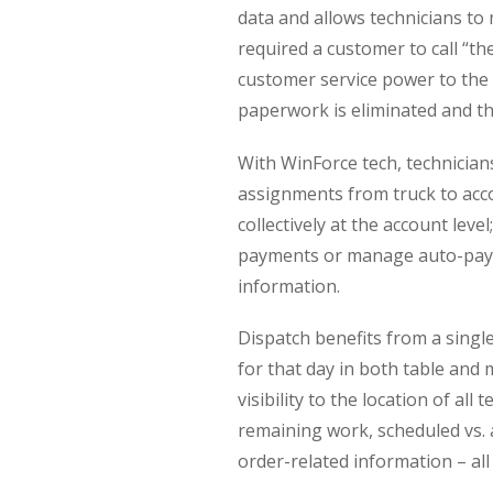
data and allows technicians t
required a customer to call “th
customer service power to the 
paperwork is eliminated and the
With WinForce tech, technicia
assignments from truck to acco
collectively at the account lev
payments or manage auto-paym
information.
Dispatch benefits from a singl
for that day in both table an
visibility to the location of al
remaining work, scheduled vs.
order-related information – al