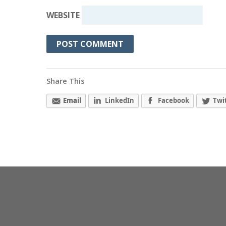
WEBSITE
Share This
Email
LinkedIn
Facebook
Twi