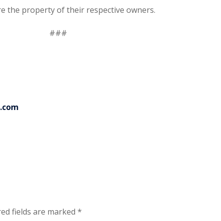
re the property of their respective owners.
###
p.com
ed fields are marked
*