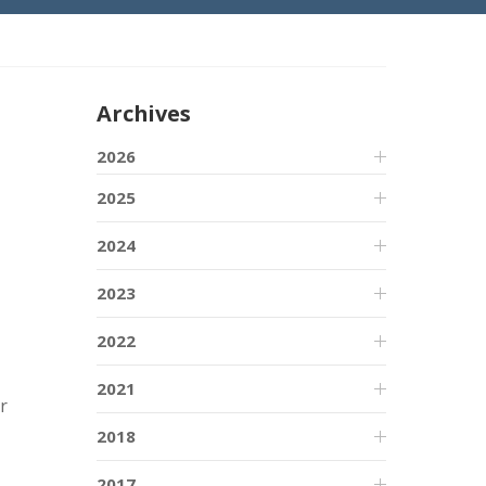
Archives
2026
2025
2024
2023
2022
2021
r
2018
2017