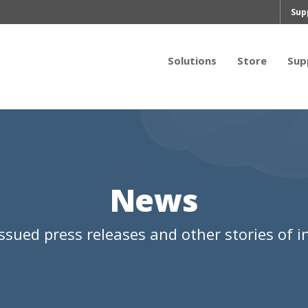
Sup
Solutions
Store
Sup
News
ssued press releases and other stories of in