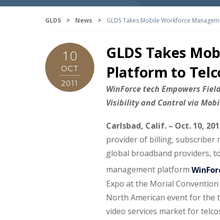
GLDS
>
News
>
GLDS Takes Mobile Workforce Manageme
GLDS Takes Mob
10
Platform to Tel
OCT
2011
WinForce tech Empowers Field 
Visibility and Control via Mob
Carlsbad, Calif.
– Oct. 10, 20
provider of billing, subscrib
global broadband providers, t
management platform
WinFor
Expo at the Morial Convention 
North American event for the 
video services market for telco