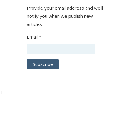
Provide your email address and we'll
notify you when we publish new
articles.
Email *
d