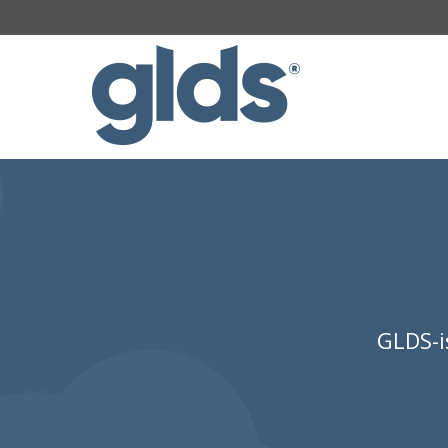
GLDS-i