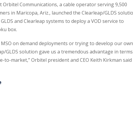
Orbitel Communications, a cable operator serving 9,500
mers in Maricopa, Ariz., launched the Clearleap/GLDS soluti
he GLDS and Clearleap systems to deploy a VOD service to
oku box.
l MSO on demand deployments or trying to develop our own
leap/GLDS solution gave us a tremendous advantage in terms
e-to-market,” Orbitel president and CEO Keith Kirkman said 
e