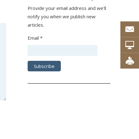
Provide your email address and we'll
notify you when we publish new
articles.
Email *