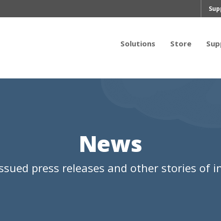
Sup
Solutions
Store
Sup
News
ssued press releases and other stories of in