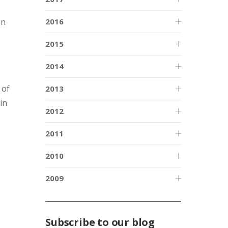
on
2016
2015
2014
 of
2013
in
2012
2011
2010
2009
Subscribe to our blog