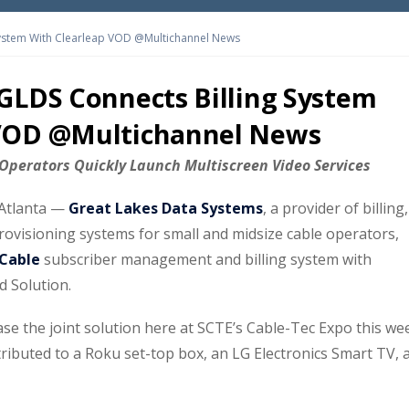
System With Clearleap VOD @Multichannel News
 GLDS Connects Billing System
 VOD @Multichannel News
t Operators Quickly Launch Multiscreen Video Services
Atlanta —
Great Lakes Data Systems
, a provider of billing,
visioning systems for small and midsize cable operators,
Cable
subscriber management and billing system with
 Solution.
se the joint solution here at SCTE’s Cable-Tec Expo this we
tributed to a Roku set-top box, an LG Electronics Smart TV, 