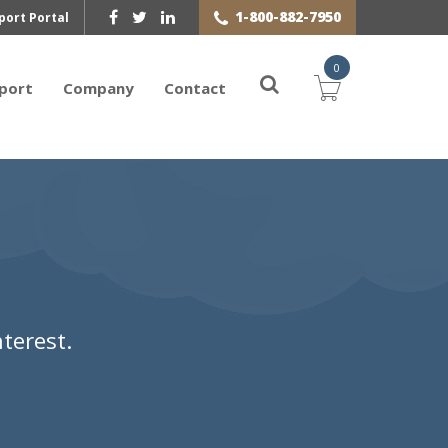
1-800-882-7950
port Portal
0
port
Company
Contact
terest.