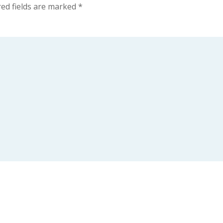
ed fields are marked
*