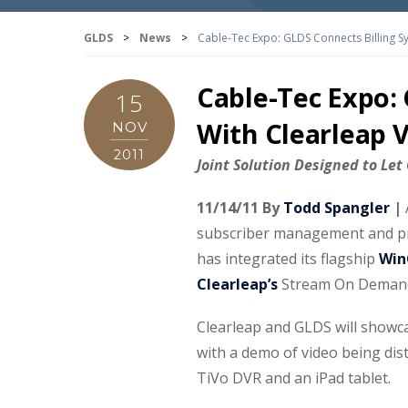
GLDS
>
News
>
Cable-Tec Expo: GLDS Connects Billing 
Cable-Tec Expo:
15
With Clearleap
NOV
2011
Joint Solution Designed to Le
11/14/11 By
Todd Spangler
|
subscriber management and pro
has integrated its flagship
Win
Clearleap’s
Stream On Demand
Clearleap and GLDS will showca
with a demo of video being dis
TiVo DVR and an iPad tablet.