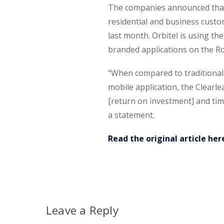
The companies announced that 
residential and business custo
last month. Orbitel is using t
branded applications on the R
“When compared to traditiona
mobile application, the Clear
[return on investment] and tim
a statement.
Read the original article her
Leave a Reply