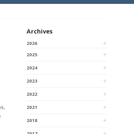
Archives
2026
2025
2024
2023
2022
2021
ek,
a
2018
2017