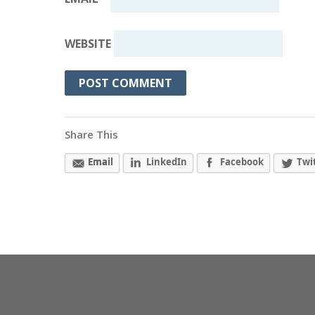
WEBSITE
Share This
Email
LinkedIn
Facebook
Twi