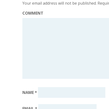
Your email address will not be published.
Requir
COMMENT
NAME
*
EMAIL
*