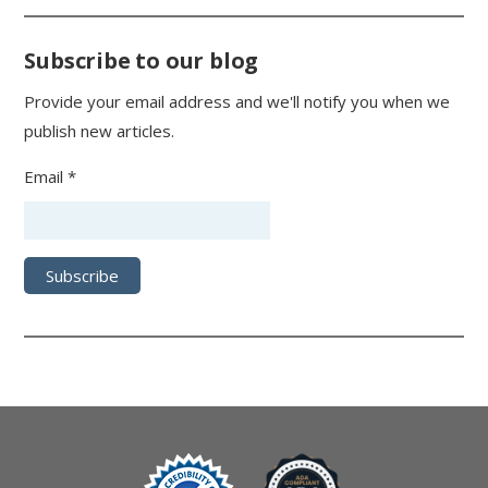
Subscribe to our blog
Provide your email address and we'll notify you when we
publish new articles.
Email *