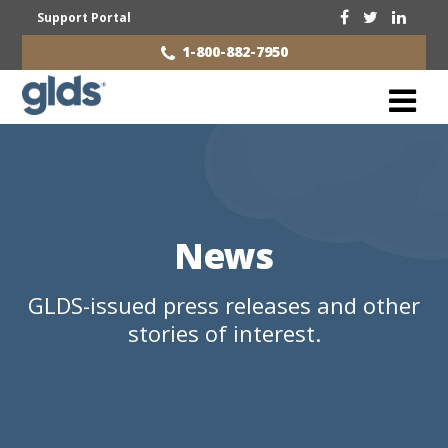
Support Portal
1-800-882-7950
News
GLDS-issued press releases and other
stories of interest.