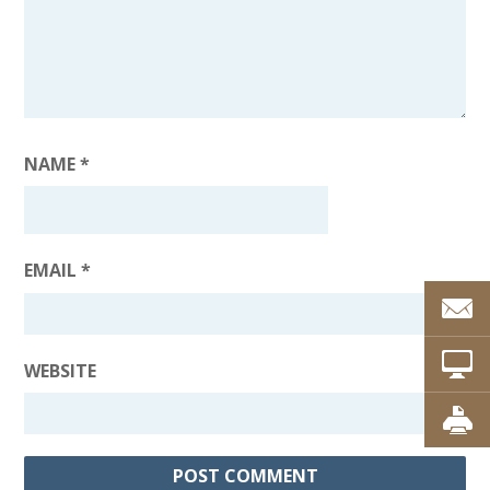
NAME
*
EMAIL
*
WEBSITE