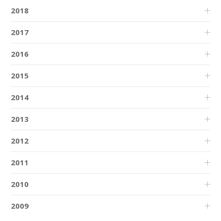
2018
2017
2016
2015
2014
2013
2012
2011
2010
2009