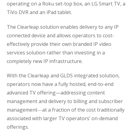
operating on a Roku set-top box, an LG Smart TV, a
TiVo DVR and an iPad tablet.
The Clearleap solution enables delivery to any IP
connected device and allows operators to cost-
effectively provide their own branded IP video
services solution rather than investing in a
completely new IP infrastructure.
With the Clearleap and GLDS integrated solution,
operators now have a fully hosted, end-to-end
advanced TV offering—addressing content
management and delivery to billing and subscriber
management―at a fraction of the cost traditionally
associated with larger TV operators’ on-demand
offerings.