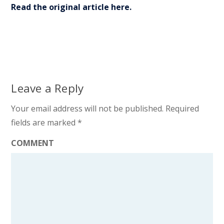
Read the original article here.
Leave a Reply
Your email address will not be published.
Required
fields are marked
*
COMMENT