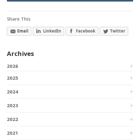
Share This
Email
LinkedIn
Facebook
Twitter
Archives
2026
2025
2024
2023
2022
2021