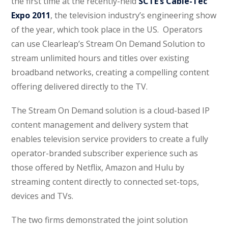
the first time at the recently-held
SCTE’s Cable-Tec
Expo 2011
, the television industry’s engineering show
of the year, which took place in the US. Operators
can use Clearleap’s Stream On Demand Solution to
stream unlimited hours and titles over existing
broadband networks, creating a compelling content
offering delivered directly to the TV.
The Stream On Demand solution is a cloud-based IP
content management and delivery system that
enables television service providers to create a fully
operator-branded subscriber experience such as
those offered by Netflix, Amazon and Hulu by
streaming content directly to connected set-tops,
devices and TVs.
The two firms demonstrated the joint solution