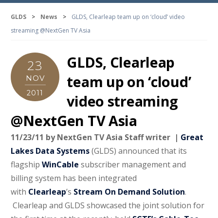
GLDS
>
News
>
GLDS, Clearleap team up on ‘cloud’ video
streaming @NextGen TV Asia
GLDS, Clearleap
23
team up on ‘cloud’
NOV
2011
video streaming
@NextGen TV Asia
11/23/11 by NextGen TV Asia
Staff writer |
Great
Lakes Data Systems
(GLDS) announced that its
flagship
WinCable
subscriber management and
billing system has been integrated
with
Clearleap
’s
Stream On Demand Solution
.
Clearleap and GLDS showcased the joint solution for