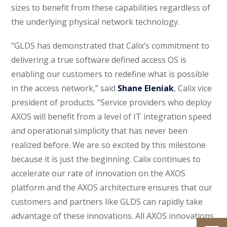
sizes to benefit from these capabilities regardless of
the underlying physical network technology.
“GLDS has demonstrated that Calix’s commitment to
delivering a true software defined access OS is
enabling our customers to redefine what is possible
in the access network,” said
Shane Eleniak
, Calix vice
president of products. “Service providers who deploy
AXOS will benefit from a level of IT integration speed
and operational simplicity that has never been
realized before. We are so excited by this milestone
because it is just the beginning. Calix continues to
accelerate our rate of innovation on the AXOS
platform and the AXOS architecture ensures that our
customers and partners like GLDS can rapidly take
advantage of these innovations. All AXOS innovations