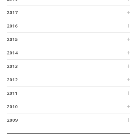
2017
2016
2015
2014
2013
2012
2011
2010
2009