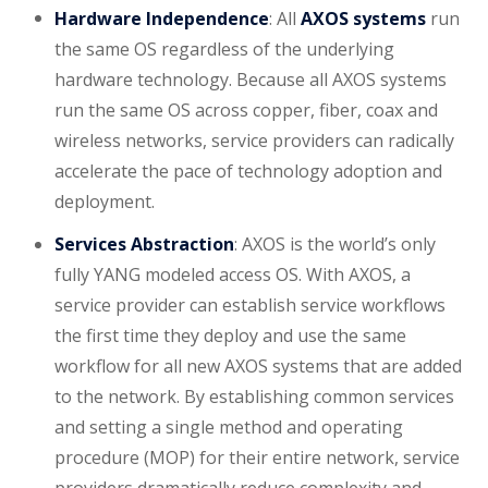
Hardware Independence
: All
AXOS systems
run
the same OS regardless of the underlying
hardware technology. Because all AXOS systems
run the same OS across copper, fiber, coax and
wireless networks, service providers can radically
accelerate the pace of technology adoption and
deployment.
Services Abstraction
: AXOS is the world’s only
fully YANG modeled access OS. With AXOS, a
service provider can establish service workflows
the first time they deploy and use the same
workflow for all new AXOS systems that are added
to the network. By establishing common services
and setting a single method and operating
procedure (MOP) for their entire network, service
providers dramatically reduce complexity and