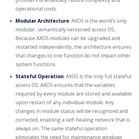
operational costs.
Modular Architecture
: AXOS is the world’s only
modular, semantically versioned access OS.
Because AXOS modules can be upgraded and
restarted independently, the architecture ensures
that changes to one function do not impact other
system functions.
Stateful Operation
: AXOS is the only full stateful
access OS. AXOS ensures that the variables
required by every module are stored and available
upon restart of any individual module. Any
changes in module status will be recognized and
corrected, enabling a self-healing network that is
always on. The same stateful operation
eliminates the need for maintenance windows