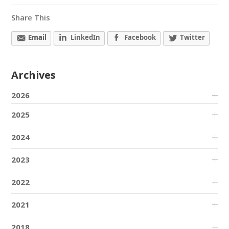
Share This
Email
LinkedIn
Facebook
Twitter
Archives
2026
2025
2024
2023
2022
2021
2018