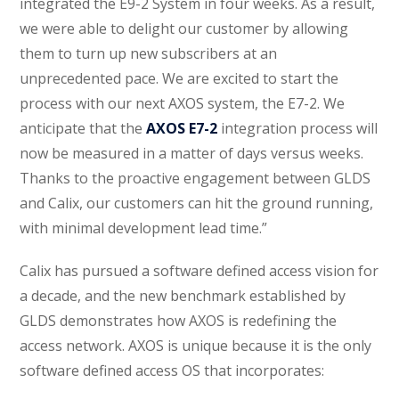
integrated the E9-2 System in four weeks. As a result,
we were able to delight our customer by allowing
them to turn up new subscribers at an
unprecedented pace. We are excited to start the
process with our next AXOS system, the E7-2. We
anticipate that the
AXOS E7-2
integration process will
now be measured in a matter of days versus weeks.
Thanks to the proactive engagement between GLDS
and Calix, our customers can hit the ground running,
with minimal development lead time.”
Calix has pursued a software defined access vision for
a decade, and the new benchmark established by
GLDS demonstrates how AXOS is redefining the
access network. AXOS is unique because it is the only
software defined access OS that incorporates: