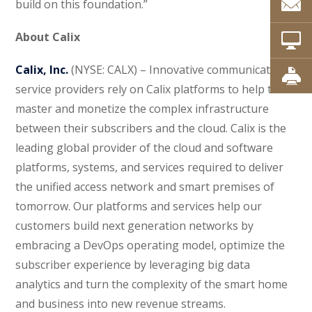
build on this foundation.”
About Calix
Calix, Inc.
(NYSE: CALX) – Innovative communications
service providers rely on Calix platforms to help them
master and monetize the complex infrastructure
between their subscribers and the cloud. Calix is the
leading global provider of the cloud and software
platforms, systems, and services required to deliver
the unified access network and smart premises of
tomorrow. Our platforms and services help our
customers build next generation networks by
embracing a DevOps operating model, optimize the
subscriber experience by leveraging big data
analytics and turn the complexity of the smart home
and business into new revenue streams.