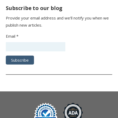
Subscribe to our blog
Provide your email address and we'll notify you when we
publish new articles.
Email *