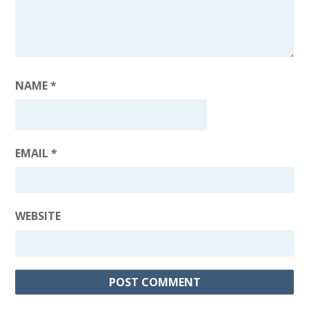
NAME
*
EMAIL
*
WEBSITE