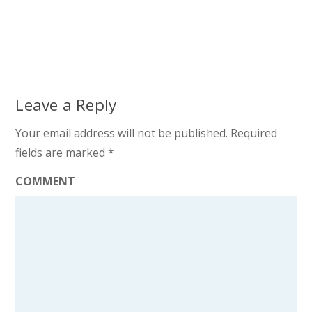
Leave a Reply
Your email address will not be published.
Required
fields are marked
*
COMMENT