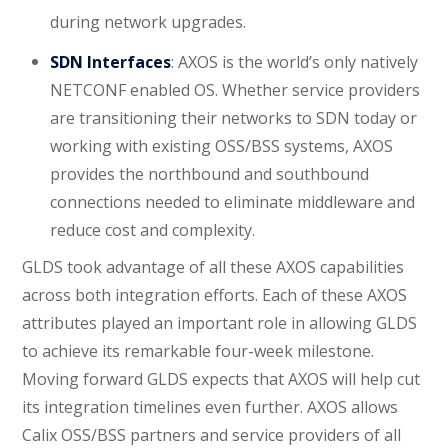
during network upgrades.
SDN Interfaces
: AXOS is the world’s only natively
NETCONF enabled OS. Whether service providers
are transitioning their networks to SDN today or
working with existing OSS/BSS systems, AXOS
provides the northbound and southbound
connections needed to eliminate middleware and
reduce cost and complexity.
GLDS took advantage of all these AXOS capabilities
across both integration efforts. Each of these AXOS
attributes played an important role in allowing GLDS
to achieve its remarkable four-week milestone.
Moving forward GLDS expects that AXOS will help cut
its integration timelines even further. AXOS allows
Calix OSS/BSS partners and service providers of all