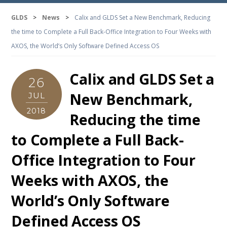
GLDS
>
News
>
Calix and GLDS Set a New Benchmark, Reducing
the time to Complete a Full Back-Office Integration to Four Weeks with
AXOS, the World’s Only Software Defined Access OS
Calix and GLDS Set a
26
New Benchmark,
JUL
2018
Reducing the time
to Complete a Full Back-
Office Integration to Four
Weeks with AXOS, the
World’s Only Software
Defined Access OS