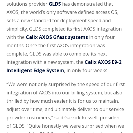
solutions provider
GLDS
has demonstrated that
AXOS, the world’s only software defined access OS,
sets a new standard for deployment speed and
simplicity. GLDS completed its first AXOS integration
with the
Calix AXOS Gfast systems
in only four
months. Once the first AXOS integration was
complete, GLDS was able to complete its next
integration with a new system, the
Calix AXOS E9-2
Intelligent Edge System
, in only four weeks.
“We were not only surprised by the speed of our first
integration of AXOS into our billing system, but also
thrilled by how much easier it is for us to maintain,
adjust over time, and ultimately deliver to our service
provider customers,” said Garrick Russell, president
of GLDS. “Quite honestly we were surprised when we