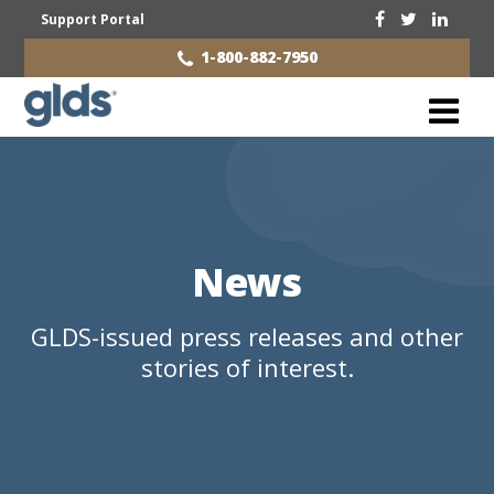
Support Portal
1-800-882-7950
News
GLDS-issued press releases and other
stories of interest.