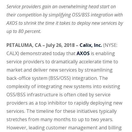
Service providers gain an overwhelming head start on
their competition by simplifying OSS/BSS integration with
AXOS to shrink the time it takes to deploy new services by
up to 80 percent.
PETALUMA, CA – July 26, 2018 –
Calix, Inc.
(NYSE:
CALX) demonstrated today that
AXOS
is enabling
service providers to dramatically accelerate time to
market and deliver new services by streamlining
back-office system (BSS/OSS) integration. The
complexity of integrating new systems into existing
OSS/BSS infrastructure is often cited by service
providers as a top inhibitor to rapidly deploying new
services. The timeline for these initiatives typically
stretches from many months to up to two years.
However, leading customer management and billing