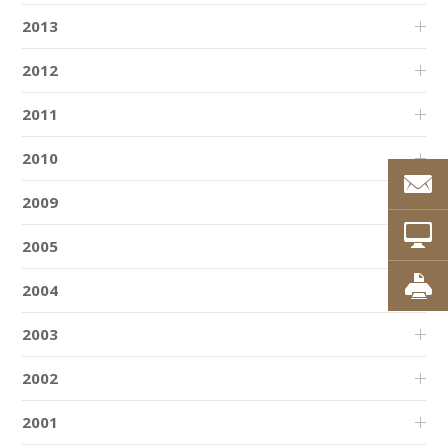
2013
2012
2011
2010
2009
2005
2004
2003
2002
2001