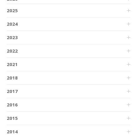
2025
2024
2023
2022
2021
2018
2017
2016
2015
2014