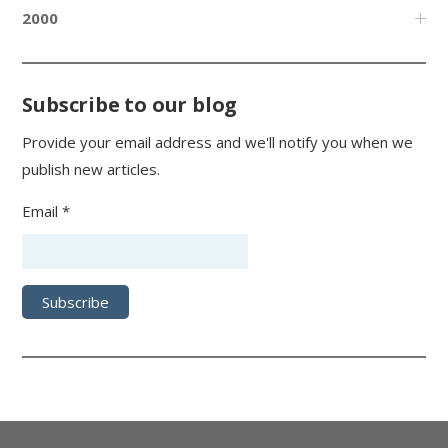
2000
Subscribe to our blog
Provide your email address and we'll notify you when we
publish new articles.
Email *