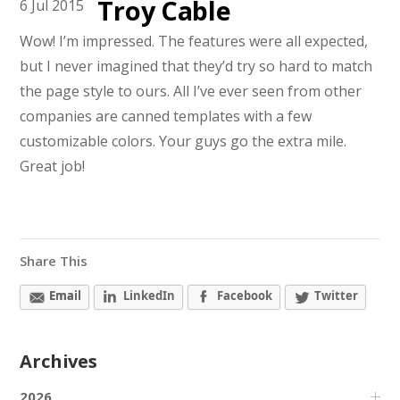
Troy Cable
6
Jul
2015
Wow! I’m impressed. The features were all expected,
but I never imagined that they’d try so hard to match
the page style to ours. All I’ve ever seen from other
companies are canned templates with a few
customizable colors. Your guys go the extra mile.
Great job!
Share This
Email
LinkedIn
Facebook
Twitter
Archives
2026