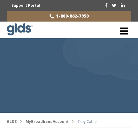
Support Portal
1-800-882-7950
GLDS
>
MyBroadbandAccount
>
Troy Cable