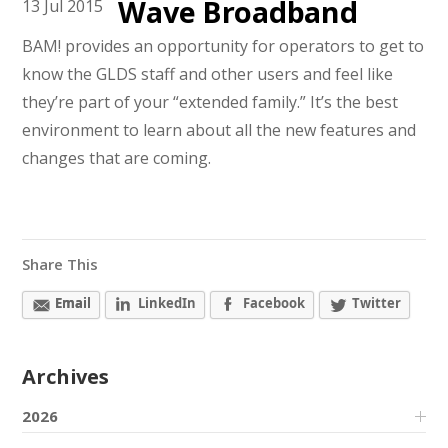
Wave Broadband
13
Jul
2015
BAM! provides an opportunity for operators to get to
know the GLDS staff and other users and feel like
they’re part of your “extended family.” It’s the best
environment to learn about all the new features and
changes that are coming.
Share This
Email
LinkedIn
Facebook
Twitter
Archives
2026