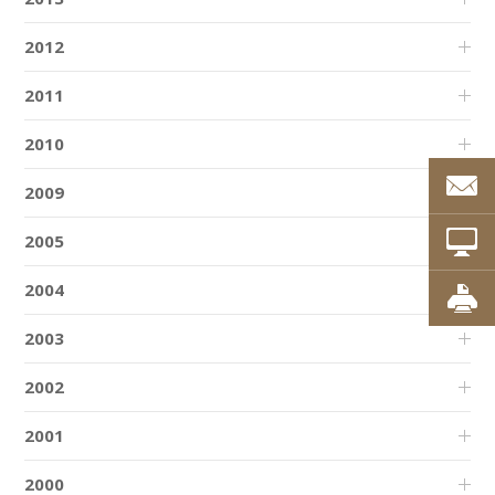
2012
2011
2010
2009
2005
2004
2003
2002
2001
2000