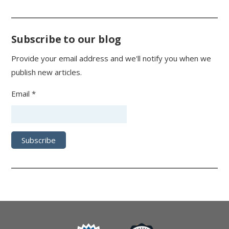
Subscribe to our blog
Provide your email address and we'll notify you when we
publish new articles.
Email *