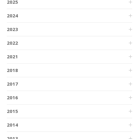
2025
2024
2023
2022
2021
2018
2017
2016
2015
2014
2013