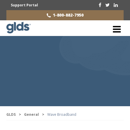
Support Portal
1-800-882-7950
GLDS
>
General
>
Wave Broadband