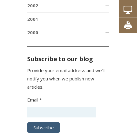
2002
2001
2000
Subscribe to our blog
Provide your email address and we'll
notify you when we publish new
articles.
Email *