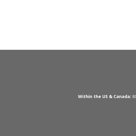
Within the US & Canada:
80