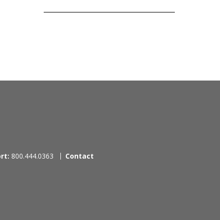
rt:
800.444.0363
Contact