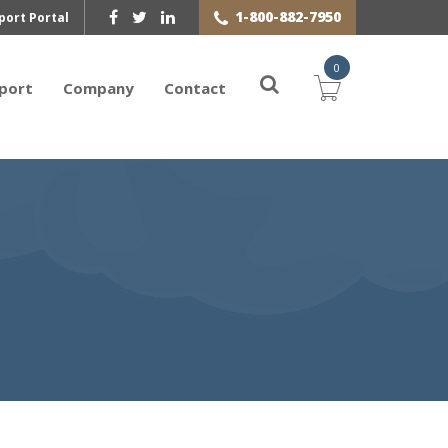
1-800-882-7950
port Portal
0
port
Company
Contact