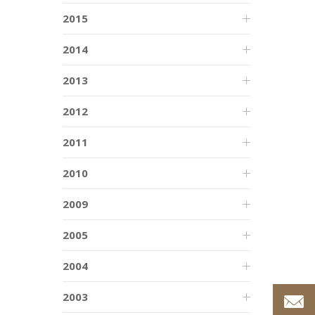
2015
2014
2013
2012
2011
2010
2009
2005
2004
2003