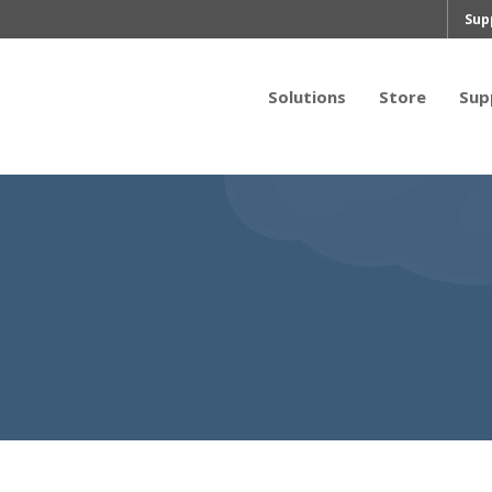
Sup
Solutions
Store
Sup