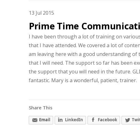
13
Jul
2015
Prime Time Communicat
I have been through a lot of training on variou
that I have attended. We covered a lot of content
am leaving here with a good understanding of t
that I will need. The support so far has been exc
the support that you will need in the future. 
fantastic. Mary is a wonderful, patient, trainer.
Share This
Email
LinkedIn
Facebook
Twi