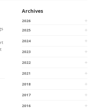
Archives
2026
gs
2025
2024
rt
t
2023
2022
2021
2018
2017
2016