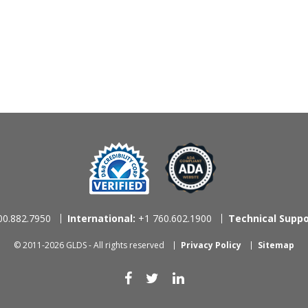
0.882.7950
International:
+1 760.602.1900
Technical Suppo
© 2011-2026 GLDS - All rights reserved
Privacy Policy
Sitemap