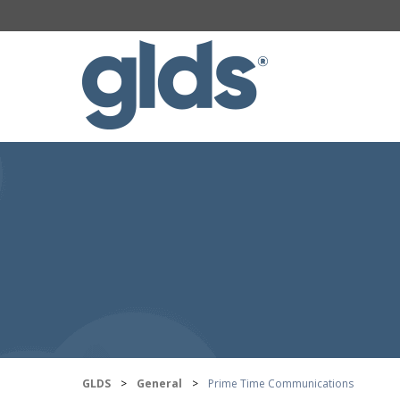
GLDS
>
General
>
Prime Time Communications