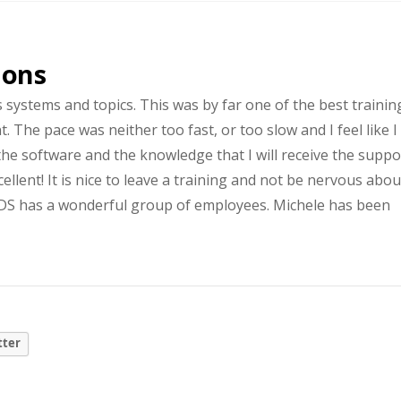
ions
s systems and topics. This was by far one of the best trainin
. The pace was neither too fast, or too slow and I feel like I
he software and the knowledge that I will receive the suppo
ellent! It is nice to leave a training and not be nervous abou
GLDS has a wonderful group of employees. Michele has been
tter