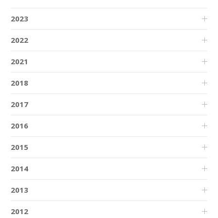
2023
2022
2021
2018
2017
2016
2015
2014
2013
2012