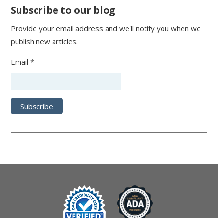
Subscribe to our blog
Provide your email address and we'll notify you when we
publish new articles.
Email *