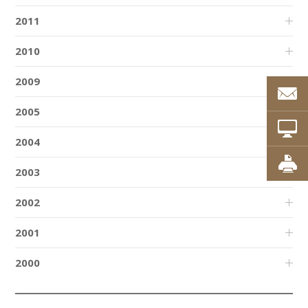
2011
2010
2009
2005
2004
2003
2002
2001
2000