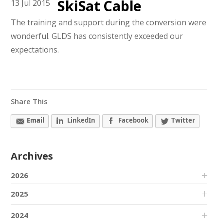
SkiSat Cable
13
Jul
2015
The training and support during the conversion were
wonderful. GLDS has consistently exceeded our
expectations.
Share This
Email
LinkedIn
Facebook
Twitter
Archives
2026
2025
2024