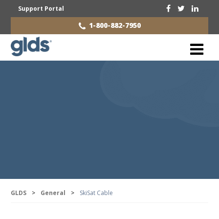
Support Portal
1-800-882-7950
GLDS
>
General
>
SkiSat Cable