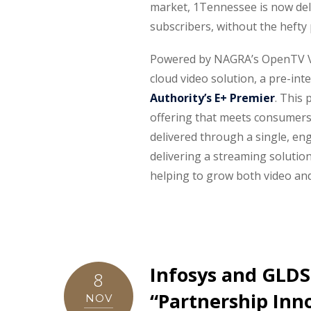
market, 1Tennessee is now deliv
subscribers, without the hefty 
Powered by NAGRA’s OpenTV Vid
cloud video solution, a pre-i
Authority’s E+ Premier
. This
offering that meets consumers
delivered through a single, e
delivering a streaming solutio
helping to grow both video an
Infosys and GLDS
8
“Partnership Inn
NOV