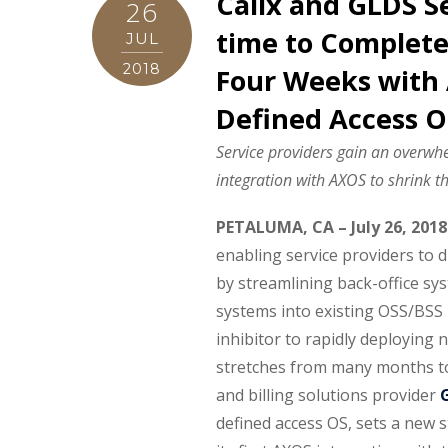
Calix and GLDS S
26
time to Complete 
JUL
2018
Four Weeks with 
Defined Access O
Service providers gain an overwh
integration with AXOS to shrink th
PETALUMA, CA – July 26, 2018
enabling service providers to d
by streamlining back-office sy
systems into existing OSS/BSS i
inhibitor to rapidly deploying n
stretches from many months t
and billing solutions provider
defined access OS, sets a new 