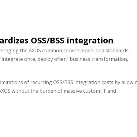
ardizes OSS/BSS integration
veraging the AXOS common service model and standards
 “integrate once, deploy often” business transformation,
mitations of recurring OSS/BSS integration costs by allowi
e AXOS without the burden of massive custom IT and