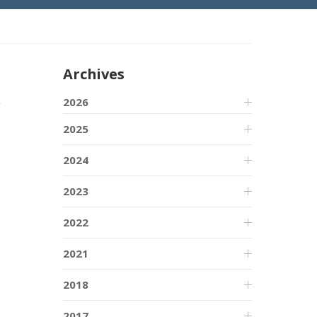
Archives
o
2026
2025
2024
2023
2022
2021
2018
2017