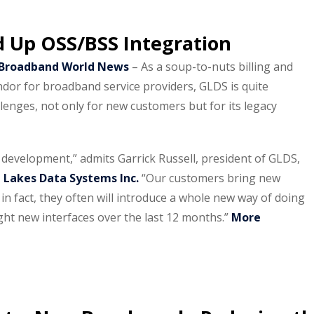
d Up OSS/BSS Integration
/Broadband World News
– As a soup-to-nuts billing and
dor for broadband service providers, GLDS is quite
lenges, not only for new customers but for its legacy
f development,” admits Garrick Russell, president of GLDS,
 Lakes Data Systems Inc.
“Our customers bring new
 in fact, they often will introduce a whole new way of doing
ht new interfaces over the last 12 months.”
More