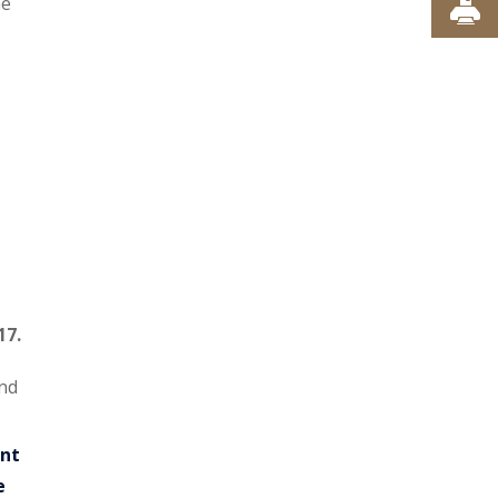
he
17.
and
nt
e