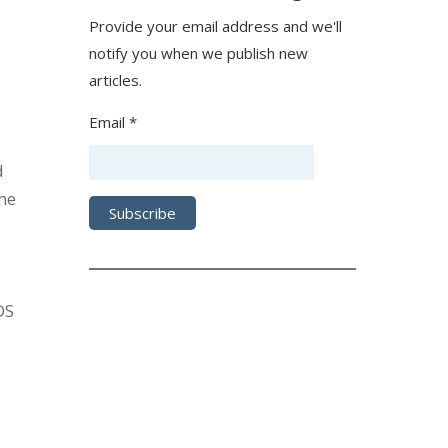
Provide your email address and we'll
notify you when we publish new
articles.
Email *
d
the
DS