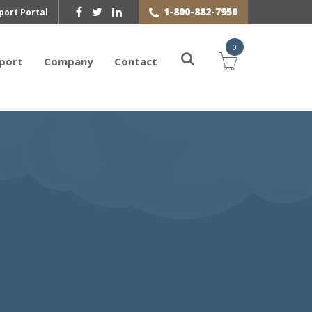
1-800-882-7950
port Portal
0
port
Company
Contact