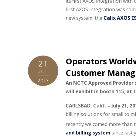
its first AXOS integration with
first AXOS integration was com
new system, the
Calix AXOS E
Operators Worldw
21
Customer Managem
JUL
2017
An NCTC Approved Provider
will exhibit in booth 115, at
CARLSBAD, Calif. – July 21, 2
billing solutions for small to 
recently welcomed more than t
and billing system
since last