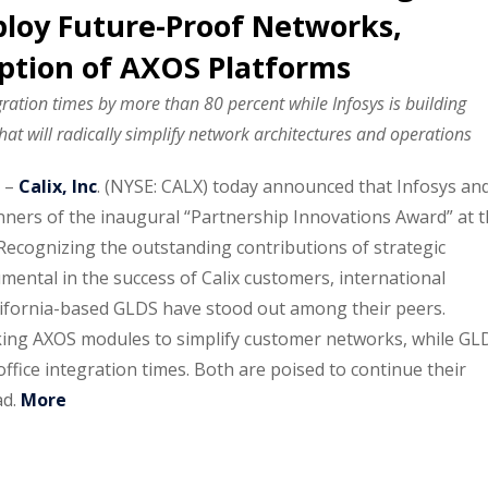
loy Future-Proof Networks,
ption of AXOS Platforms
gration times by more than 80 percent while Infosys is building
t will radically simplify network architectures and operations
–
Calix, Inc
. (NYSE: CALX) today announced that Infosys an
ers of the inaugural “Partnership Innovations Award” at 
Recognizing the outstanding contributions of strategic
ental in the success of Calix customers, international
lifornia-based GLDS have stood out among their peers.
king AXOS modules to simplify customer networks, while GL
ffice integration times. Both are poised to continue their
ad.
More