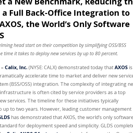
et a New Benchmark, Reducing t
a Full Back-Office Integration to
AXOS, the World’s Only Software
S
elming head start on their competition by simplifying OSS/BSS
e time it takes to deploy new services by up to 80 percent.
 –
Calix, Inc.
(NYSE: CALX) demonstrated today that
AXOS
is
ramatically accelerate time to market and deliver new servic
stem (BSS/OSS) integration. The complexity of integrating n
nfrastructure is often cited by service providers as a top
ew services. The timeline for these initiatives typically
o up to two years. However, leading customer management
GLDS
has demonstrated that AXOS, the world’s only softwar
standard for deployment speed and simplicity. GLDS complet