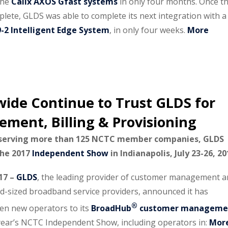
 the
Calix AXOS Gfast systems
in only four months. Once t
plete, GLDS was able to complete its next integration with a
9-2 Intelligent Edge System
, in only four weeks.
More
ide Continue to Trust GLDS for
ent, Billing & Provisioning
 serving more than 125 NCTC member companies, GLDS
 the 2017
Independent Show
in Indianapolis, July 23-26, 20
017 –
GLDS
, the leading provider of customer management 
mid-sized broadband service providers, announced it has
®
en new operators to its
BroadHub
customer manageme
 year’s NCTC Independent Show, including operators in:
Mor