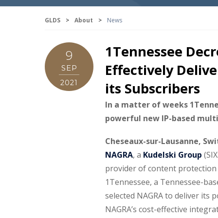
GLDS
>
About
>
News
1Tennessee Decre
9
Effectively Deliv
SEP
2021
its Subscribers
In a matter of weeks 1Tenn
powerful new IP-based multis
Cheseaux-sur-Lausanne, Swit
NAGRA
, a
Kudelski Group
(SIX
provider of content protection
1Tennessee, a Tennessee-based
selected NAGRA to deliver its 
NAGRA’s cost-effective integrat