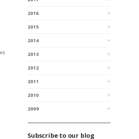
2016
2015
2014
ces
2013
2012
2011
2010
2009
Subscribe to our blog