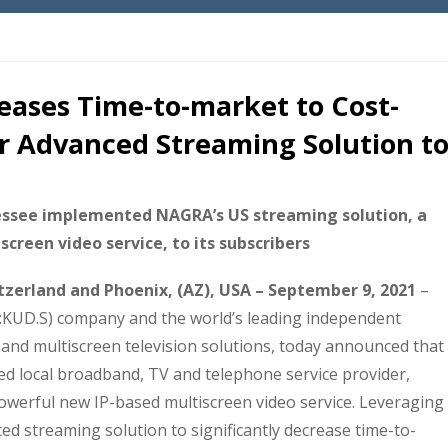
ases Time-to-market to Cost-
er Advanced Streaming Solution t
essee implemented NAGRA’s US streaming solution, a
creen video service, to its subscribers
zerland and Phoenix, (AZ), USA – September 9, 2021
–
:KUD.S) company and the world’s leading independent
 and multiscreen television solutions, today announced that
 local broadband, TV and telephone service provider,
powerful new IP-based multiscreen video service. Leveraging
ed streaming solution to significantly decrease time-to-