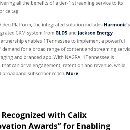
ering all the benefits of a tier-1 streaming service to its
price tag.
eo Platform, the integrated solution includes
Harmonic’s
ntegrated CRM system from
GLDS
and
Jackson Energy
 partnership enables 1Tennessee to implement a powerful
’ demand for a broad range of content and streaming servi
ngaging and branded app. With NAGRA, 1Tennessee is
n that can drive engagement, retention and revenue, while
d broadband subscriber reach.
More
 Recognized with Calix
ovation Awards” for Enabling