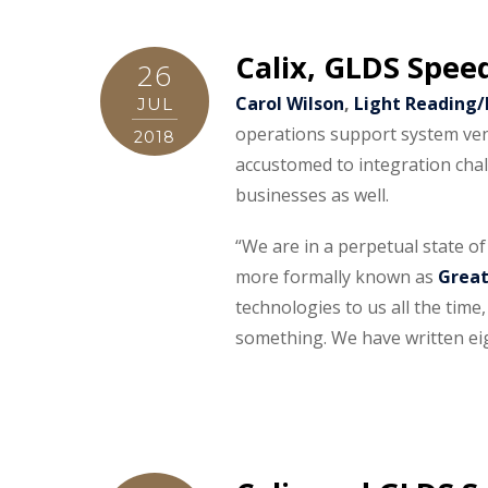
Calix, GLDS Spee
26
Carol Wilson
,
Light Reading
JUL
operations support system ven
2018
accustomed to integration chal
businesses as well.
“We are in a perpetual state o
more formally known as
Great
technologies to us all the time,
something. We have written eig