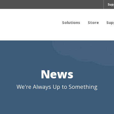
Sup
Solutions
Store
Sup
News
We're Always Up to Something