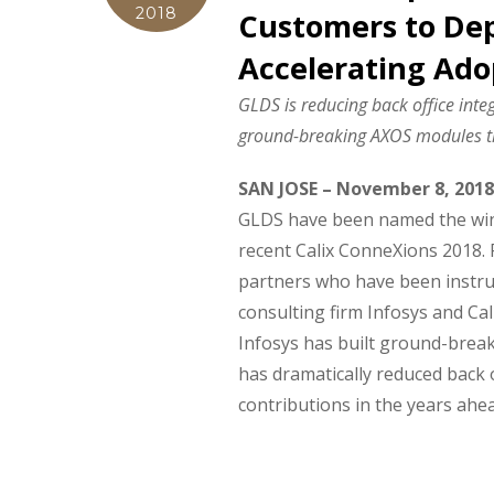
2018
Customers to Dep
Accelerating Ado
GLDS is reducing back office inte
ground-breaking AXOS modules tha
SAN JOSE – November 8, 2018
GLDS have been named the winn
recent Calix ConneXions 2018. 
partners who have been instrum
consulting firm Infosys and Ca
Infosys has built ground-brea
has dramatically reduced back o
contributions in the years ahe