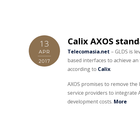
Calix AXOS stand
13
Telecomasia.net
– GLDS is le
APR
based interfaces to achieve an
2017
according to
Calix
.
AXOS promises to remove the li
service providers to integrat
development costs.
More