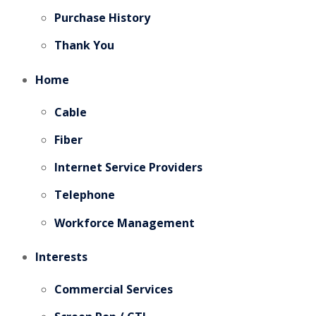
Purchase History
Thank You
Home
Cable
Fiber
Internet Service Providers
Telephone
Workforce Management
Interests
Commercial Services