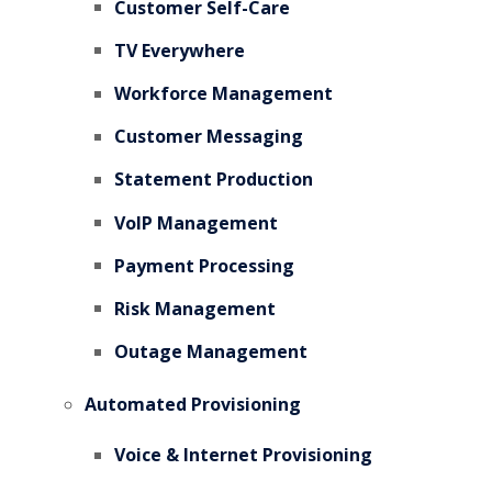
Customer Self-Care
TV Everywhere
Workforce Management
Customer Messaging
Statement Production
VoIP Management
Payment Processing
Risk Management
Outage Management
Automated Provisioning
Voice & Internet Provisioning