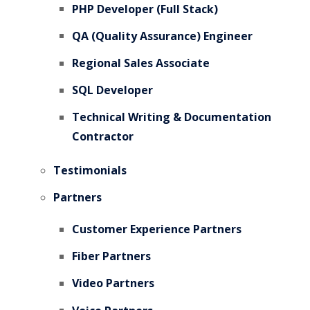
PHP Developer (Full Stack)
QA (Quality Assurance) Engineer
Regional Sales Associate
SQL Developer
Technical Writing & Documentation
Contractor
Testimonials
Partners
Customer Experience Partners
Fiber Partners
Video Partners