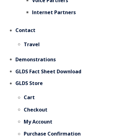
Voice Partners
Internet Partners
Contact
Travel
Demonstrations
GLDS Fact Sheet Download
GLDS Store
Cart
Checkout
My Account
Purchase Confirmation