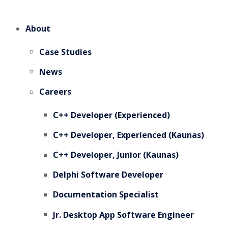
About
Case Studies
News
Careers
C++ Developer (Experienced)
C++ Developer, Experienced (Kaunas)
C++ Developer, Junior (Kaunas)
Delphi Software Developer
Documentation Specialist
Jr. Desktop App Software Engineer