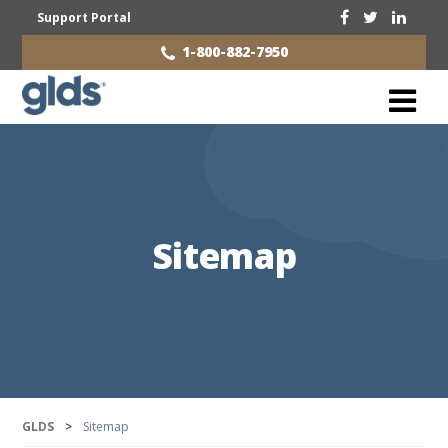
Support Portal
1-800-882-7950
Sitemap
GLDS
>
Sitemap