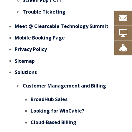
Screen Pop / CTI
Trouble Ticketing
Meet @ Clearcable Technology Summit
Mobile Booking Page
Privacy Policy
Sitemap
Solutions
Customer Management and Billing
BroadHub Sales
Looking for WinCable?
Cloud-Based Billing