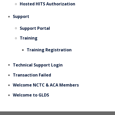
Hosted HITS Authorization
Support
Support Portal
Training
Training Registration
Technical Support Login
Transaction Failed
Welcome NCTC & ACA Members
Welcome to GLDS